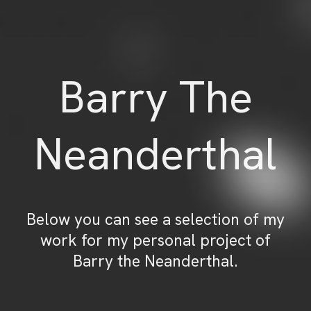
Barry The
Neanderthal
Below you can see a selection of my
work for my personal project of
Barry the Neanderthal.