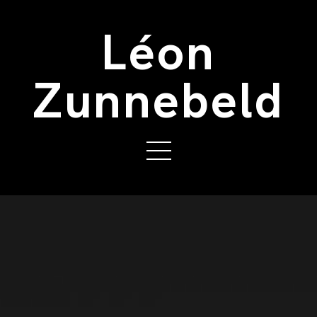
Léon
Zunnebeld