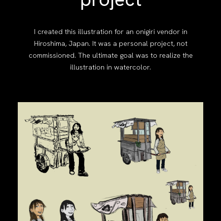
I created this illustration for an onigiri vendor in
Hiroshima, Japan. It was a personal project, not
commissioned. The ultimate goal was to realize the
illustration in watercolor.