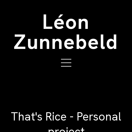
Léon
Zunnebeld
That's Rice - Personal
project